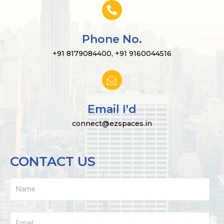
Phone No.
+91 8179084400, +91 9160044516
Email I'd
connect@ezspaces.in
CONTACT US