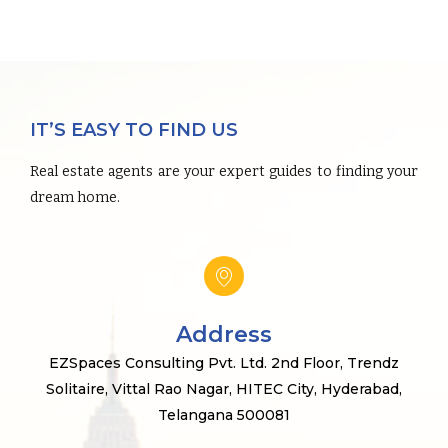
IT’S EASY TO FIND US
Real estate agents are your expert guides to finding your
dream home.
Address
EZSpaces Consulting Pvt. Ltd. 2nd Floor, Trendz
Solitaire, Vittal Rao Nagar, HITEC City, Hyderabad,
Telangana 500081