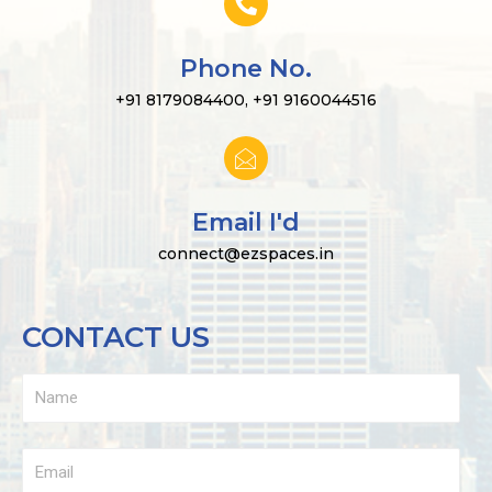
Phone No.
+91 8179084400, +91 9160044516
Email I'd
connect@ezspaces.in
CONTACT US