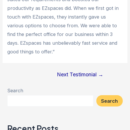
productivity as EZspaces did. When we first got in
touch with EZspaces, they instantly gave us
various options to choose from. We were able to
find the perfect office for our business within 3
days. EZspaces has unbelievably fast service and
good things to offer.”
Next Testimonial
→
Search
Search
Recent Posts