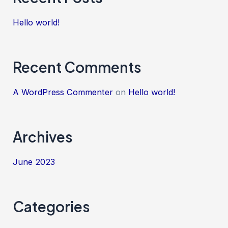
Hello world!
Recent Comments
A WordPress Commenter
on
Hello world!
Archives
June 2023
Categories