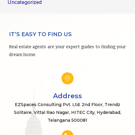
Uncategorized
IT’S EASY TO FIND US
Real estate agents are your expert guides to finding your
dream home.
Address
EZSpaces Consulting Pvt. Ltd. 2nd Floor, Trendz
Solitaire, Vittal Rao Nagar, HITEC City, Hyderabad,
Telangana 500081