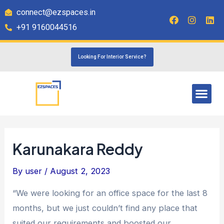
connect@ezspaces.in
+91 9160044516
Looking For Interior Service?
Karunakara Reddy
By
user
/
August 2, 2023
“We were looking for an office space for the last 8
months, but we just couldn’t find any place that
suited our requirements and boosted our